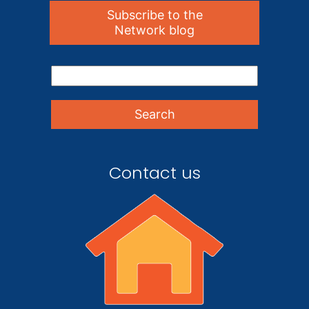
Subscribe to the
Network blog
Contact us