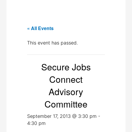
« All Events
This event has passed.
Secure Jobs
Connect
Advisory
Committee
September 17, 2013 @ 3:30 pm
-
4:30 pm