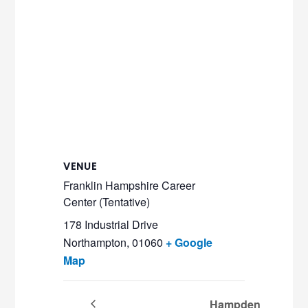
VENUE
Franklin Hampshire Career
Center (Tentative)
178 Industrial Drive
Northampton
,
01060
+ Google
Map
Hampden