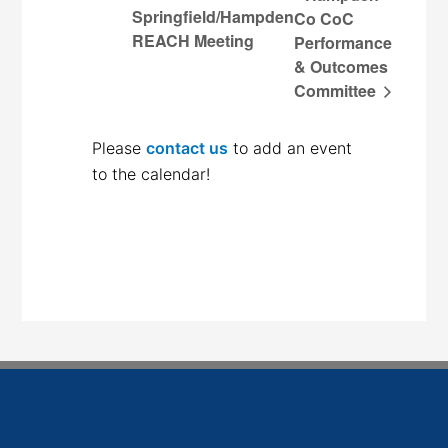
Springfield/Hampden
Co CoC
REACH Meeting
Performance
& Outcomes
Committee
Please
contact us
to add an event
to the calendar!