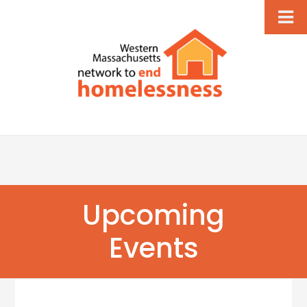
Upcoming
Events