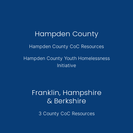
Hampden County
Hampden County CoC Resources
Hampden County Youth Homelessness
Initiative
Franklin, Hampshire
& Berkshire
3 County CoC Resources