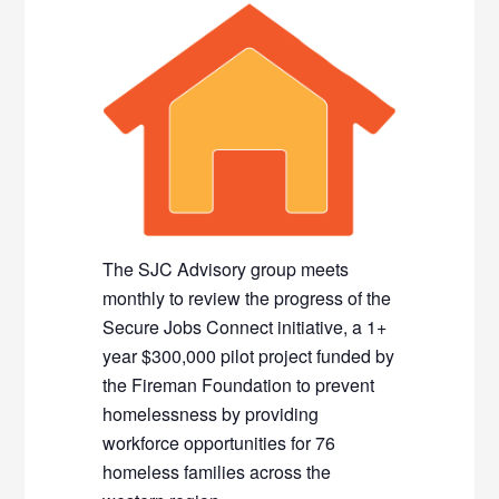
The SJC Advisory group meets
monthly to review the progress of the
Secure Jobs Connect initiative, a 1+
year $300,000 pilot project funded by
the Fireman Foundation to prevent
homelessness by providing
workforce opportunities for 76
homeless families across the