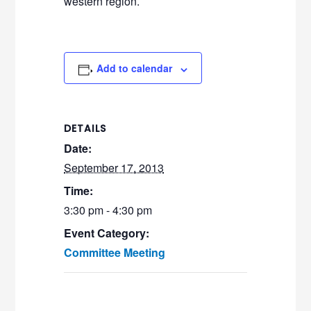
western region.
Add to calendar
DETAILS
Date:
September 17, 2013
Time:
3:30 pm - 4:30 pm
Event Category:
Committee Meeting