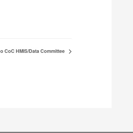
o CoC HMIS/Data Committee