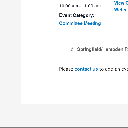
View O
10:00 am - 11:00 am
Websi
Event Category:
Committee Meeting
Springfield/Hampden 
Please
contact us
to add an eve