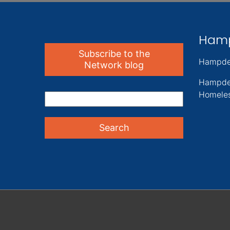
Ham
Subscribe to the
Hampde
Network blog
Hampde
Homeles