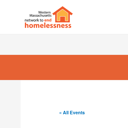
« All Events