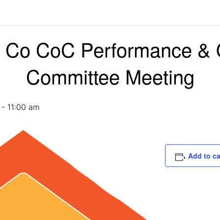
Co CoC Performance &
Committee Meeting
-
11:00 am
Add to c