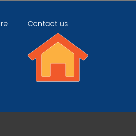
ire
Contact us