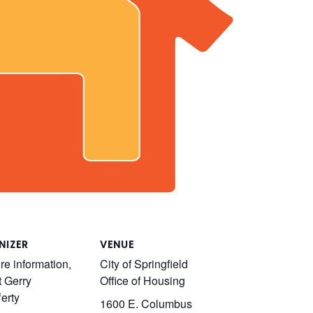
NIZER
VENUE
re information,
City of Springfield
t Gerry
Office of Housing
erty
1600 E. Columbus