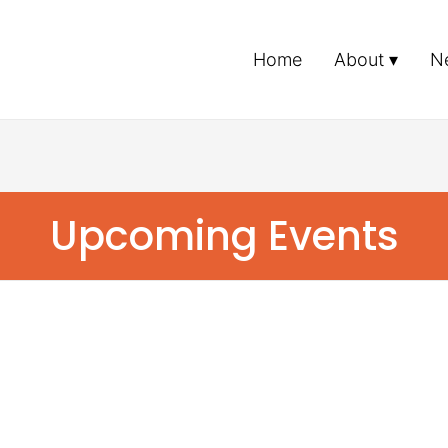
Home
About
N
Upcoming Events