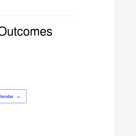
 Outcomes
alendar