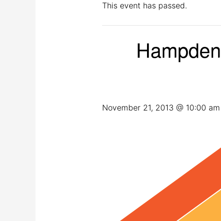
This event has passed.
Hampden 
November 21, 2013 @ 10:00 am