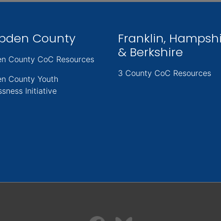
pden County
Franklin, Hampsh
& Berkshire
n County CoC Resources
3 County CoC Resources
n County Youth
sness Initiative