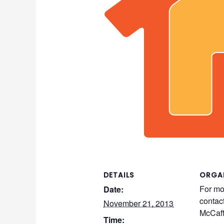
DETAILS
ORGA
For mo
Date:
contac
November 21, 2013
McCaff
Time: