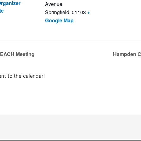
rganizer
Avenue
te
Springfield
,
01103
+
Google Map
REACH Meeting
Hampden C
nt to the calendar!