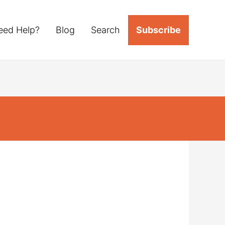
eed Help?
Blog
Search
Subscribe