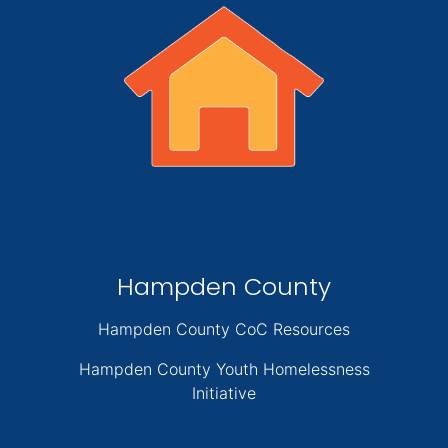
Hampden County
Hampden County CoC Resources
Hampden County Youth Homelessness
Initiative