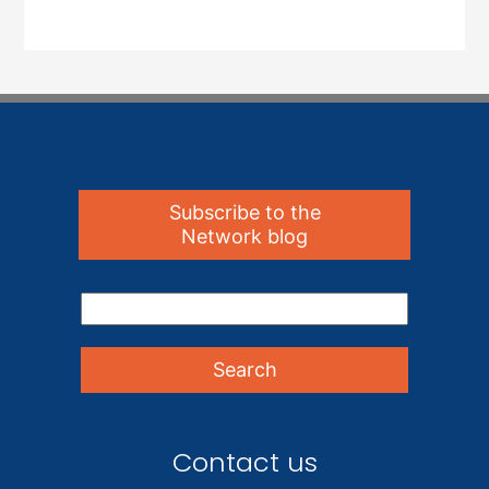
Subscribe to the
Network blog
Contact us