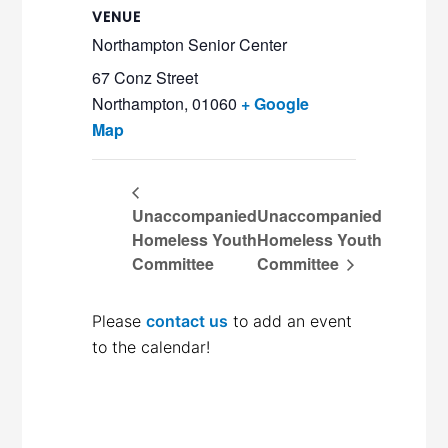
VENUE
Northampton Senior Center
67 Conz Street
Northampton
,
01060
+ Google
Map
Unaccompanied
Unaccompanied
Homeless Youth
Homeless Youth
Committee
Committee
Please
contact us
to add an event
to the calendar!