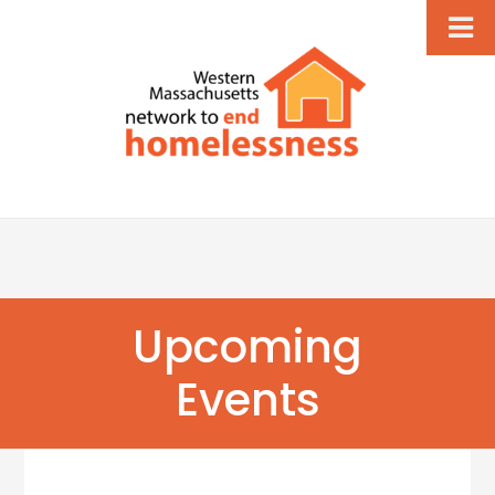
Upcoming
Events