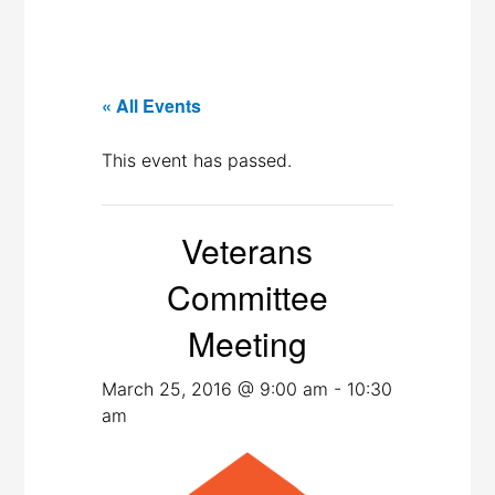
« All Events
This event has passed.
Veterans
Committee
Meeting
March 25, 2016 @ 9:00 am
-
10:30
am