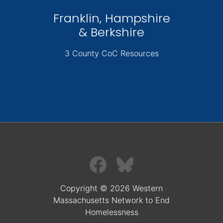
Franklin, Hampshire
& Berkshire
3 County CoC Resources
Copyright © 2026 Western
Massachusetts Network to End
Homelessness