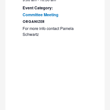
Event Category:
Committee Meeting
ORGANIZER
For more info contact Pamela
Schwartz