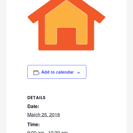
Add to calendar
DETAILS
Date:
March 25, 2016
Time:
9:00 am - 10:30 am