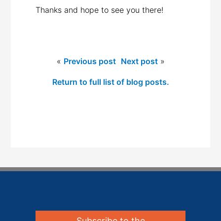
Thanks and hope to see you there!
«
Previous post
Next post
»
Return to full list of blog posts.
Subscribe to the