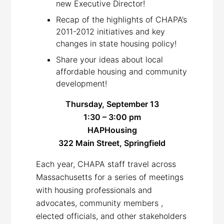
new Executive Director!
Recap of the highlights of CHAPA’s
2011-2012 initiatives and key
changes in state housing policy!
Share your ideas about local
affordable housing and community
development!
Thursday, September 13
1:30 –
3:00 pm
HAPHousing
322 Main Street, Springfield
Each year, CHAPA staff travel across
Massachusetts for a series of meetings
with housing professionals and
advocates, community members ,
elected officials, and other stakeholders