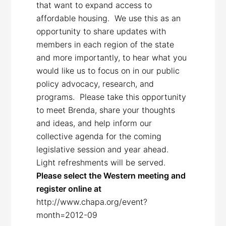
that want to expand access to
affordable housing. We use this as an
opportunity to share updates with
members in each region of the state
and more importantly, to hear what you
would like us to focus on in our public
policy advocacy, research, and
programs. Please take this opportunity
to meet Brenda, share your thoughts
and ideas, and help inform our
collective agenda for the coming
legislative session and year ahead.
Light refreshments will be served.
Please select the Western meeting and
register online at
http://www.chapa.org/event?
month=2012-09