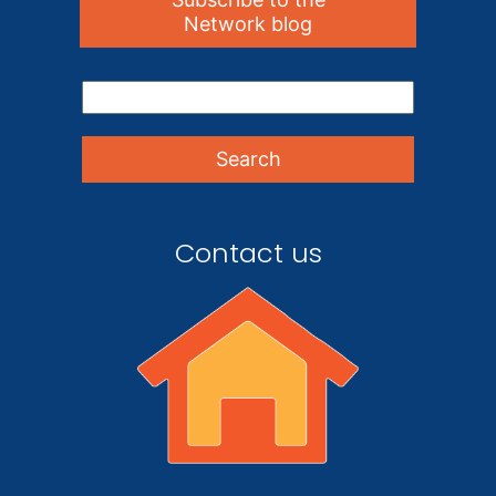
Network blog
Contact us