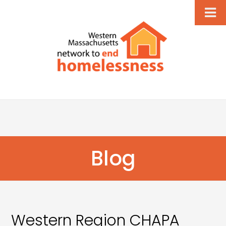
Blog
Western Region CHAPA