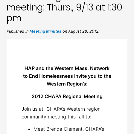
meeting: Thurs., 9/13 at 1:30
pm
Published in
Meeting Minutes
on August 28, 2012.
HAP and the Western Mass. Network
to End Homelessness invite you to the
Western Region’s:
2012 CHAPA Regional Meeting
Join us at CHAPA’s Western region
community meeting this fall to:
Meet Brenda Clement, CHAPA’s