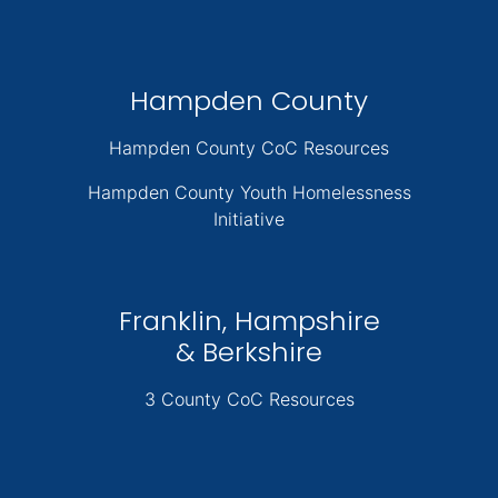
Hampden County
Hampden County CoC Resources
Hampden County Youth Homelessness
Initiative
Franklin, Hampshire
& Berkshire
3 County CoC Resources