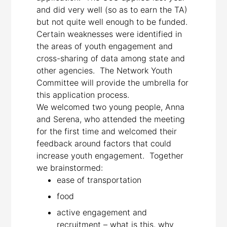
and did very well (so as to earn the TA)
but not quite well enough to be funded.
Certain weaknesses were identified in
the areas of youth engagement and
cross-sharing of data among state and
other agencies. The Network Youth
Committee will provide the umbrella for
this application process.
We welcomed two young people, Anna
and Serena, who attended the meeting
for the first time and welcomed their
feedback around factors that could
increase youth engagement. Together
we brainstormed:
ease of transportation
food
active engagement and
recruitment – what is this, why