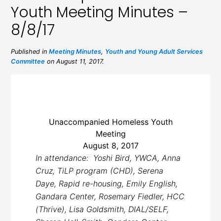
Youth Meeting Minutes –
8/8/17
Published in
Meeting Minutes
,
Youth and Young Adult Services
Committee
on August 11, 2017.
Unaccompanied Homeless Youth
Meeting
August 8, 2017
In attendance: Yoshi Bird, YWCA, Anna
Cruz, TiLP program (CHD), Serena
Daye, Rapid re-housing, Emily English,
Gandara Center,
Rosemary Fiedler, HCC
(Thrive), Lisa Goldsmith, DIAL/SELF,