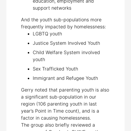
education, employment and
support networks
And the youth sub-populations more
frequently impacted by homelessness:
LGBTQ youth
Justice System Involved Youth
Child Welfare System involved
youth
Sex Trafficked Youth
Immigrant and Refugee Youth
Gerry noted that parenting youth is also
a significant sub-population in our
region (106 parenting youth in last
year’s Point in Time count), and is a
factor in causing homelessness.
The group also briefly reviewed a