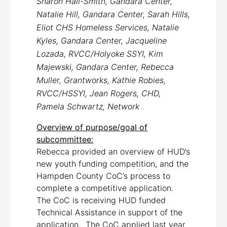
Sharon Hall-Smith, Gandara Center,
Natalie Hill, Gandara Center, Sarah Hills,
Eliot CHS Homeless Services, Natalie
Kyles, Gandara Center, Jacqueline
Lozada, RVCC/Holyoke SSYI, Kim
Majewski, Gandara Center, Rebecca
Muller, Grantworks, Kathie Robies,
RVCC/HSSYI, Jean Rogers, CHD,
Pamela Schwartz, Network
Overview of purpose/goal of
subcommittee:
Rebecca provided an overview of HUD’s
new youth funding competition, and the
Hampden County CoC’s process to
complete a competitive application.
The CoC is receiving HUD funded
Technical Assistance in support of the
application. The CoC applied last year