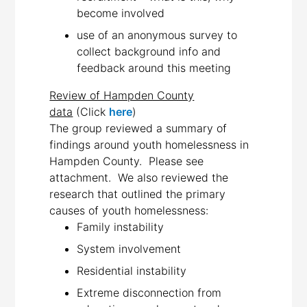
become involved
use of an anonymous survey to
collect background info and
feedback around this meeting
Review of Hampden County
data
(Click
here
)
The group reviewed a summary of
findings around youth homelessness in
Hampden County. Please see
attachment. We also reviewed the
research that outlined the primary
causes of youth homelessness:
Family instability
System involvement
Residential instability
Extreme disconnection from