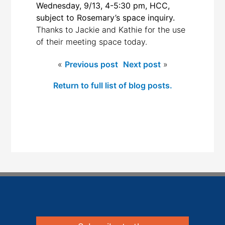
Wednesday, 9/13, 4-5:30 pm, HCC,
subject to Rosemary’s space inquiry.
Thanks to Jackie and Kathie for the use
of their meeting space today.
«
Previous post
Next post
»
Return to full list of blog posts.