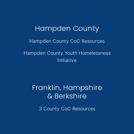
Hampden County
Hampden County CoC Resources
Hampden County Youth Homelessness
Initiative
Franklin, Hampshire
& Berkshire
3 County CoC Resources