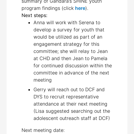
summary of Gandara’s SHINE youth
program findings (click
here
).
Next steps:
Anna will work with Serena to
develop a survey for youth that
would be utilized as part of an
engagement strategy for this
committee; she will relay to Jean
at CHD and then Jean to Pamela
for continued discussion within the
committee in advance of the next
meeting
Gerry will reach out to DCF and
DYS to recruit representative
attendance at their next meeting
(Lisa suggested searching out the
adolescent outreach staff at DCF)
Next meeting date: