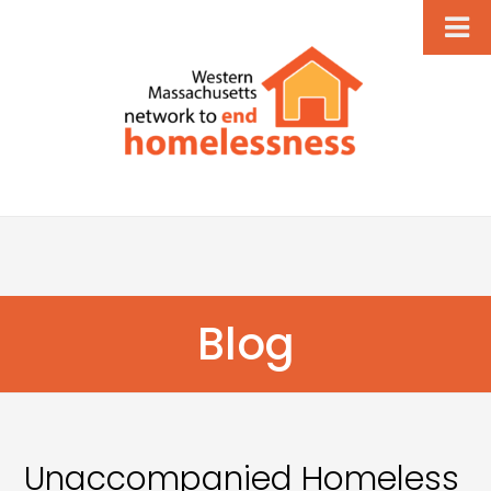
Blog
Unaccompanied Homeless