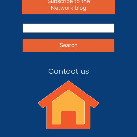
Subscribe to the
Network blog
Contact us