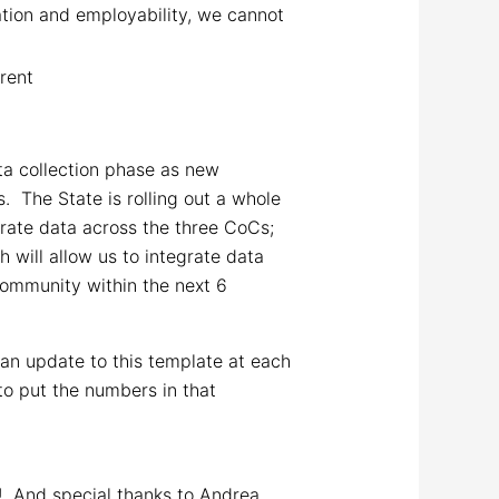
tion and employability, we cannot
 rent
ta collection phase as new
 The State is rolling out a whole
grate data across the three CoCs;
will allow us to integrate data
 Community within the next 6
 an update to this template at each
to put the numbers in that
n! And special thanks to Andrea