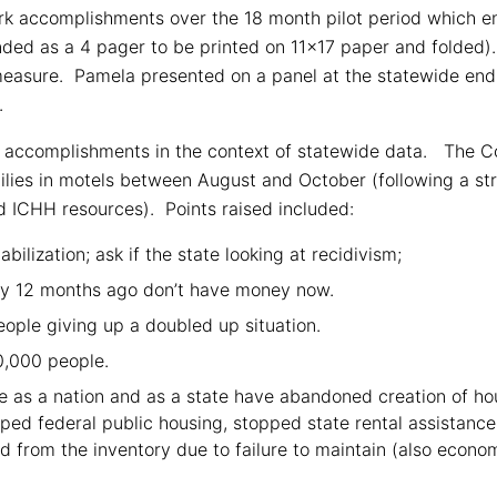
 accomplishments over the 18 month pilot period which e
ded as a 4 pager to be printed on 11×17 paper and folded)
measure. Pamela presented on a panel at the statewide end o
.
 accomplishments in the context of statewide data. The Co
milies in motels between August and October (following a s
d ICHH resources). Points raised included:
bilization; ask if the state looking at recidivism;
y 12 months ago don’t have money now.
people giving up a doubled up situation.
20,000 people.
e as a nation and as a state have abandoned creation of ho
ed federal public housing, stopped state rental assistanc
d from the inventory due to failure to maintain (also econo