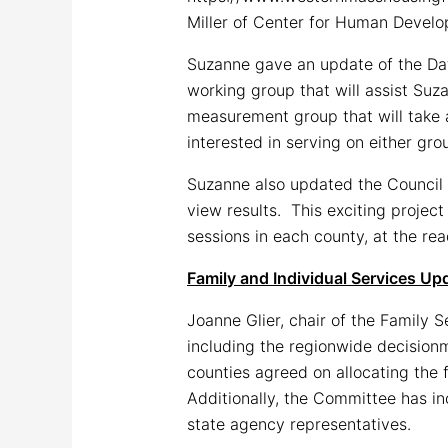
Miller of Center for Human Develop
Suzanne gave an update of the Dat
working group that will assist Suz
measurement group that will take 
interested in serving on either gr
Suzanne also updated the Council o
view results. This exciting project
sessions in each county, at the re
Family and Individual Services Up
Joanne Glier, chair of the Family 
including the regionwide decisionm
counties agreed on allocating the 
Additionally, the Committee has in
state agency representatives.