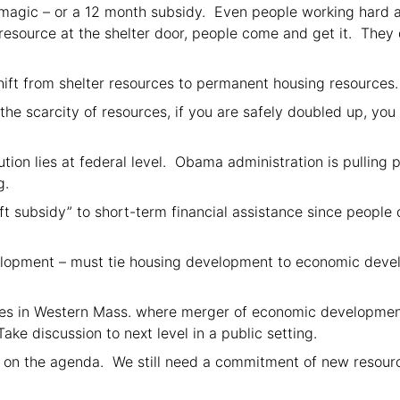
h magic – or a 12 month subsidy. Even people working hard ar
source at the shelter door, people come and get it. They 
ft from shelter resources to permanent housing resources.
e scarcity of resources, if you are safely doubled up, you 
ution lies at federal level. Obama administration is pulling 
g.
 subsidy” to short-term financial assistance since people 
opment – must tie housing development to economic develo
s in Western Mass. where merger of economic development 
ake discussion to next level in a public setting.
 on the agenda. We still need a commitment of new resource