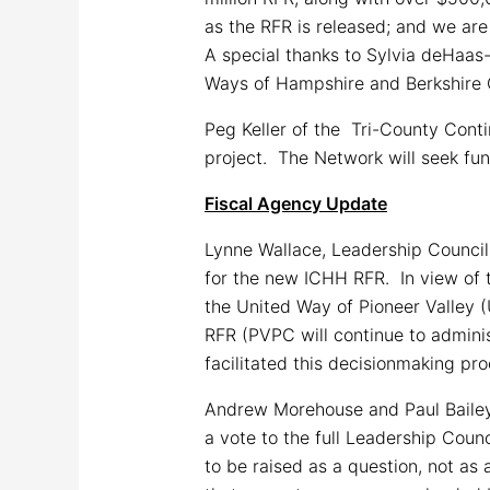
as the RFR is released; and we are
A special thanks to Sylvia deHaas-
Ways of Hampshire and Berkshire 
Peg Keller of the Tri-County Conti
project. The Network will seek fun
Fiscal Agency Update
Lynne Wallace, Leadership Council
for the new ICHH RFR. In view of
the United Way of Pioneer Valley 
RFR (PVPC will continue to admini
facilitated this decisionmaking 
Andrew Morehouse and Paul Bailey 
a vote to the full Leadership Coun
to be raised as a question, not as 