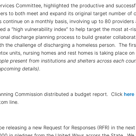
Services Committee, highlighted the productive and successfu
rs to both meet and expand its original target number of c
 continue on a monthly basis, involving up to 80 providers
a “high vulnerability index” to help target the most at-ri
ional discharge planning process to build greater collabora
ith the challenge of discharging a homeless person. The fir
tox units, nursing homes and rest homes is taking place o
ple present from institutions and shelters across each cou
upcoming details).
lanning Commission distributed a budget report. Click
here
tom line.
 releasing a new Request for Responses (RFR) in the next c
,000 in pledges from the United Ways across the State. We w