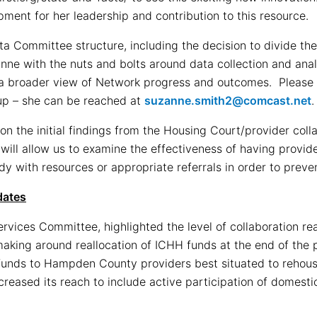
ment for her leadership and contribution to this resource.
a Committee structure, including the decision to divide th
anne with the nuts and bolts around data collection and ana
a broader view of Network progress and outcomes. Please 
oup – she can be reached at
suzanne.smith2@comcast.net
.
n the initial findings from the Housing Court/provider coll
 will allow us to examine the effectiveness of having provid
ady with resources or appropriate referrals in order to prev
dates
Services Committee, highlighted the level of collaboration r
aking around reallocation of ICHH funds at the end of the p
funds to Hampden County providers best situated to rehouse
creased its reach to include active participation of domesti