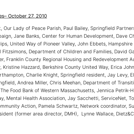
es– October 27, 2010
, Our Lady of Peace Parish, Paul Bailey, Springfield Partn
paign, Jane Banks, Center for Human Development, Dave Ch
llips, United Way of Pioneer Valley, John Ebbets, Hampshir
 Fitzsimons, Department of Children and Families, David Ga
er, Franklin County Regional Housing and Redevelopment Au
 Kristine Hazzard, Berkshire County United Way, Erica John
rthampton, Charlie Knight, Springfield resident, Jay Levy, 
ngfield, Andrea Miller, Chris Meehan, Department of Transi
he Food Bank of Western Massachusetts, Jennica Petrik-H
y, Mental Health Association, Jay Sacchetti, ServiceNet, 
ommunity Action, Pamela Schwartz, Network coordinator, S
esident (former area director, DMH), Lynne Wallace, Dietz&C