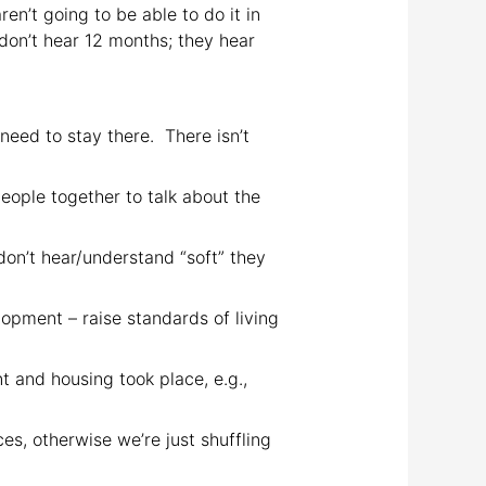
en’t going to be able to do it in
don’t hear 12 months; they hear
need to stay there. There isn’t
people together to talk about the
don’t hear/understand “soft” they
pment – raise standards of living
and housing took place, e.g.,
s, otherwise we’re just shuffling