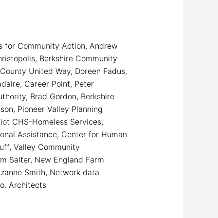
ers for Community Action, Andrew
ristopolis, Berkshire Community
e County United Way, Doreen Fadus,
daire, Career Point, Peter
thority, Brad Gordon, Berkshire
son, Pioneer Valley Planning
Eliot CHS-Homeless Services,
tional Assistance, Center for Human
uff, Valley Community
Tom Salter, New England Farm
uzanne Smith, Network data
o. Architects