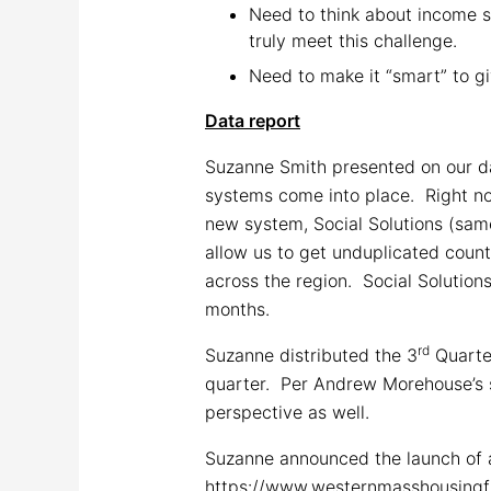
Need to think about income s
truly meet this challenge.
Need to make it “smart” to gi
Data report
Suzanne Smith presented on our da
systems come into place. Right no
new system, Social Solutions (same
allow us to get unduplicated coun
across the region. Social Solution
months.
rd
Suzanne distributed the 3
Quarte
quarter. Per Andrew Morehouse’s s
perspective as well.
Suzanne announced the launch of a
https://www.westernmasshousingfir