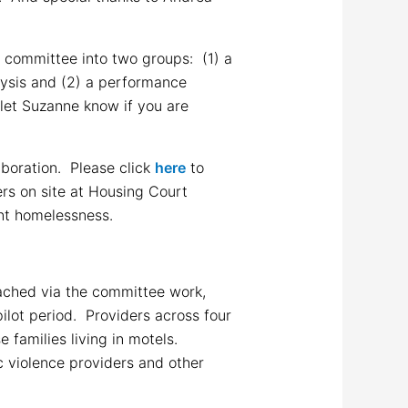
e committee into two groups: (1) a
lysis and (2) a performance
let Suzanne know if you are
aboration. Please click
here
to
ers on site at Housing Court
ent homelessness.
eached via the committee work,
ilot period. Providers across four
 families living in motels.
c violence providers and other