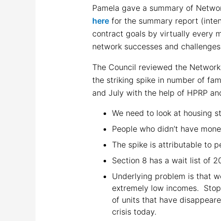
Pamela gave a summary of Network
here
for the summary report (inten
contract goals by virtually every 
network successes and challenges
The Council reviewed the Network
the striking spike in number of fa
and July with the help of HPRP an
We need to look at housing sta
People who didn’t have mone
The spike is attributable to 
Section 8 has a wait list of 
Underlying problem is that w
extremely low incomes. Stopp
of units that have disappeare
crisis today.