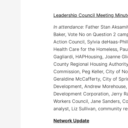
Leadership Council Meeting Minut
In attendance:
Father Stan Aksamit
Baker, Vote No on Question 2 cam
Action Council, Sylvia deHaas-Phi
Health Care for the Homeless, Paul
Gagliardi, HAPHousing, Joanne Gli
County Regional Housing Authority,
Commission, Peg Keller, City of No
Geraldine McCafferty, City of Spri
Development, Andrew Morehouse, T
Development Corporation, Jerry Ra
Workers Council, Jane Sanders, C
analyst, Liz Sullivan, community r
Network Update