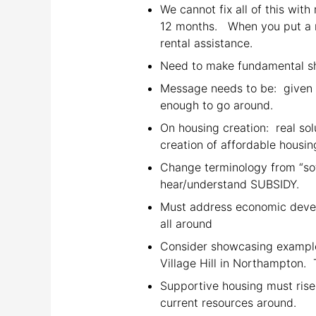
We cannot fix all of this wit
12 months. When you put a re
rental assistance.
Need to make fundamental shi
Message needs to be: given th
enough to go around.
On housing creation: real sol
creation of affordable housin
Change terminology from “soft
hear/understand SUBSIDY.
Must address economic devel
all around
Consider showcasing example
Village Hill in Northampton. T
Supportive housing must rise
current resources around.