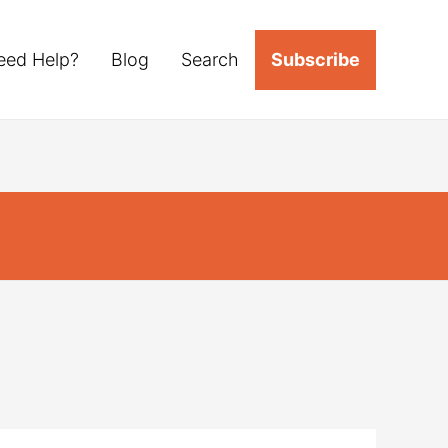
eed Help?
Blog
Search
Subscribe