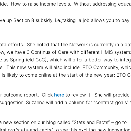
ide. How to raise income levels. Without addressing educa
ve up Section 8 subsidy, i.e.,taking a job allows you to pay
ta efforts. She noted that the Network is currently in a da
w, we have 3 Continua of Care with different HMIS systems.
 as Springfield CoC), which will offer a better way to inte
ts. This new system will also include ETO Community, which 
s is likely to come online at the start of the new year; ETO
r outcome report. Click
here
to review it. She will provide
uggestion, Suzanne will add a column for “contract goals” 
 new section on our blog called “Stats and Facts” – go to
st.org/stats-and-facts/ to see this exciting new innovatio