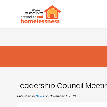
Leadership Council Meetin
Published in
News
on November 1, 2010.