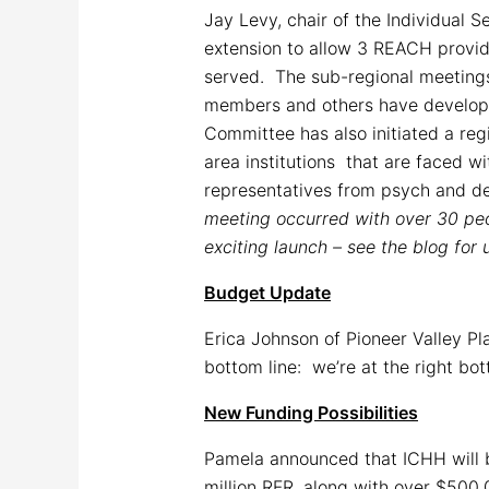
Jay Levy, chair of the Individual 
extension to allow 3 REACH provide
served. The sub-regional meetings
members and others have developed 
Committee has also initiated a reg
area institutions that are faced w
representatives from psych and de
meeting occurred with over 30 peo
exciting launch – see the blog for 
Budget Update
Erica Johnson of Pioneer Valley P
bottom line: we’re at the right bot
New Funding Possibilities
Pamela announced that ICHH will be
million RFR, along with over $500