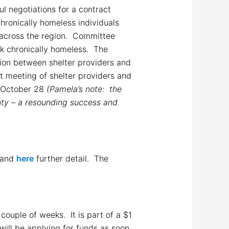
l negotiations for a contract
hronically homeless individuals
 across the region. Committee
sk chronically homeless. The
tion between shelter providers and
st meeting of shelter providers and
n October 28
(Pamela’s note: the
nty – a resounding success and
and
here
further detail. The
ouple of weeks. It is part of a $1
ill be applying for funds as soon