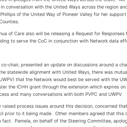
 in conversation with the United Ways across the region an
Phillips of the United Way of Pioneer Valley for her support
Counties.
nua of Care also will be releasing a Request for Responses
ding to serve the CoC in conjunction with Network data eff
 co-chair, presented an update on discussions around a chan
 the statewide alignment with United Ways, there was mu
(UWPV) that the Network would best be served with the UWP
ster the ICHH grant through the extension which expires on
process and many conversations with both PVPC and UWPV.
raised process issues around this decision, concerned that 
cil prior to it being made. Other members agreed that this
a fact. Pamela, on behalf of the Steering Committee, apologi