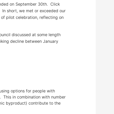
nded on September 30th. Click
. In short, we met or exceeded our
f pilot celebration, reflecting on
uncil discussed at some length
triking decline between January
using options for people with
e. This in combination with number
mic byproduct) contribute to the