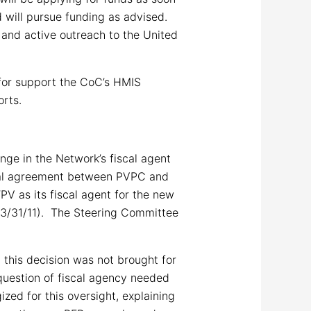
d will pursue funding as advised.
 and active outreach to the United
 for support the CoC’s HMIS
orts.
ge in the Network’s fiscal agent
tual agreement between PVPC and
V as its fiscal agent for the new
 3/31/11). The Steering Committee
this decision was not brought for
 question of fiscal agency needed
zed for this oversight, explaining