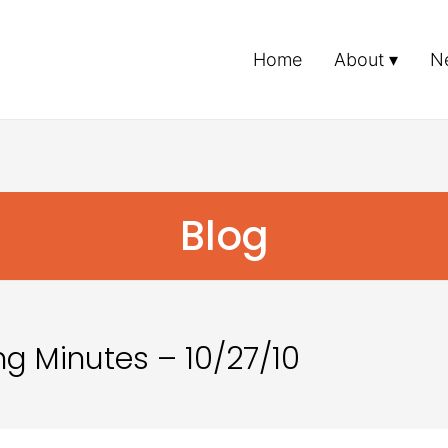
Home
About
N
Blog
g Minutes – 10/27/10