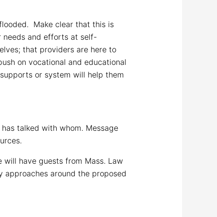
looded. Make clear that this is
needs and efforts at self-
lves; that providers are here to
push on vocational and educational
e supports or system will help them
ho has talked with whom. Message
ources.
 will have guests from Mass. Law
cy approaches around the proposed