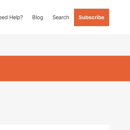
eed Help?
Blog
Search
Subscribe