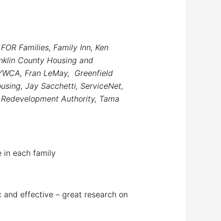
FOR Families, Family Inn, Ken
nklin County Housing and
 YWCA, Fran LeMay, Greenfield
using, Jay Sacchetti, ServiceNet,
d Redevelopment Authority, Tama
e in each family
ic and effective – great research on