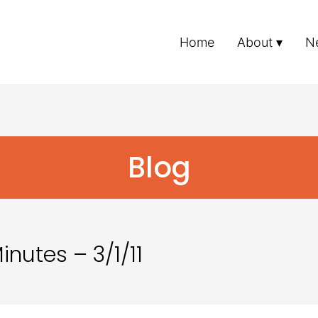
Home
About
N
Blog
nutes – 3/1/11