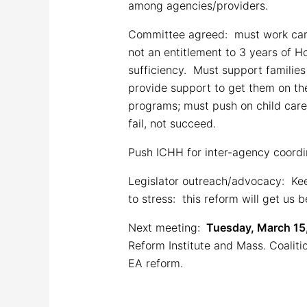
among agencies/providers.
Committee agreed: must work caref
not an entitlement to 3 years of 
sufficiency. Must support families
provide support to get them on th
programs; must push on child care, 
fail, not succeed.
Push ICHH for inter-agency coordi
Legislator outreach/advocacy: Kee
to stress: this reform will get us
Next meeting:
Tuesday, March 15,
Reform Institute and Mass. Coali
EA reform.