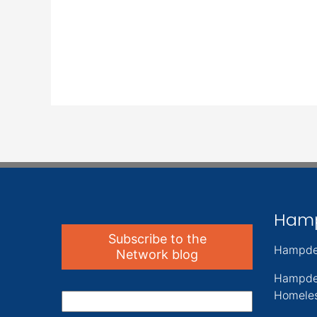
Ham
Subscribe to the
Hampde
Network blog
Hampde
Homeles