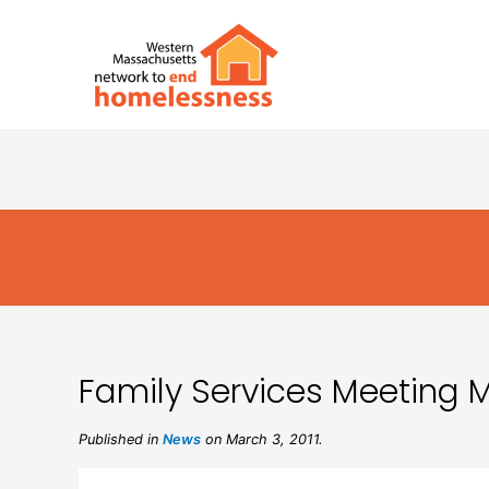
Family Services Meeting Mi
Published in
News
on March 3, 2011.