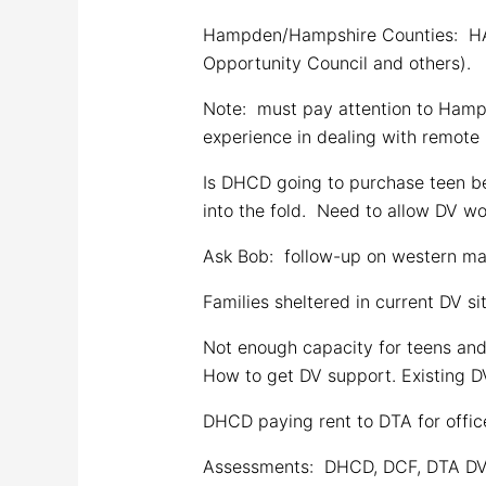
Hampden/Hampshire Counties: HAP
Opportunity Council and others).
Note: must pay attention to Hamps
experience in dealing with remote 
Is DHCD going to purchase teen be
into the fold. Need to allow DV w
Ask Bob: follow-up on western m
Families sheltered in current DV si
Not enough capacity for teens and
How to get DV support. Existing DV
DHCD paying rent to DTA for office
Assessments: DHCD, DCF, DTA DV a