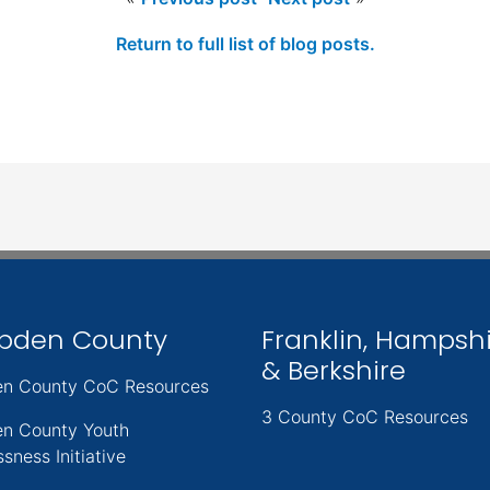
Return to full list of blog posts.
pden County
Franklin, Hampsh
& Berkshire
n County CoC Resources
3 County CoC Resources
n County Youth
sness Initiative