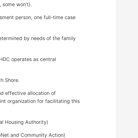
, some won’t).
sment person, one full-time case
termined by needs of the family
HDC operates as central
h Shore.
 effective allocation of
organization for facilitating this
l Housing Authority)
ceNet and Community Action)