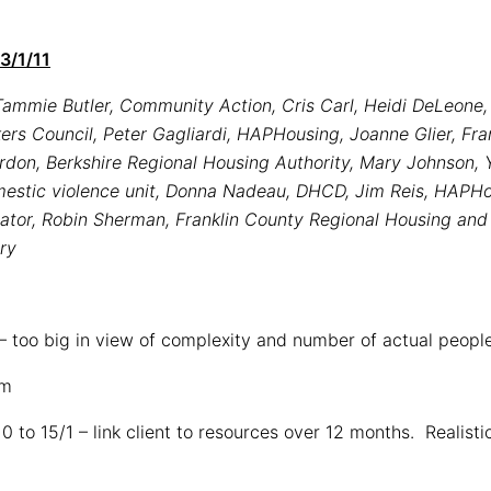
3/1/11
ammie Butler, Community Action, Cris Carl, Heidi DeLeone, 
s Council, Peter Gagliardi, HAPHousing, Joanne Glier, Fra
rdon, Berkshire Regional Housing Authority, Mary Johnson,
mestic violence unit, Donna Nadeau, DHCD, Jim Reis, HAPHo
ator, Robin Sherman, Franklin County Regional Housing an
ery
) – too big in view of complexity and number of actual peopl
am
 10 to 15/1 – link client to resources over 12 months. Realist