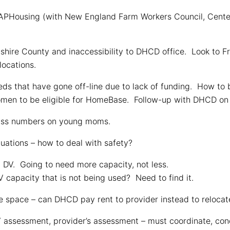
Housing (with New England Farm Workers Council, Center
hire County and inaccessibility to DHCD office. Look to Fra
locations.
ds that have gone off-line due to lack of funding. How to b
omen to be eligible for HomeBase. Follow-up with DHCD on 
ass numbers on young moms.
tuations – how to deal with safety?
 DV. Going to need more capacity, not less.
 capacity that is not being used? Need to find it.
 space – can DHCD pay rent to provider instead to relocate
ssessment, provider’s assessment – must coordinate, conde