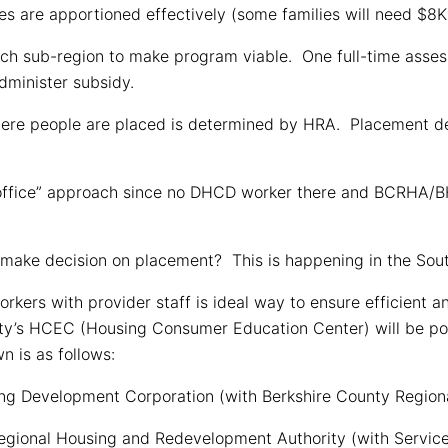
 are apportioned effectively (some families will need $8K
ach sub-region to make program viable. One full-time asses
dminister subsidy.
here people are placed is determined by HRA. Placement de
l office” approach since no DHCD worker there and BCRHA/B
make decision on placement? This is happening in the Sout
rs with provider staff is ideal way to ensure efficient and
y’s HCEC (Housing Consumer Education Center) will be point 
 is as follows:
ng Development Corporation (with Berkshire County Regiona
 Regional Housing and Redevelopment Authority (with Servi