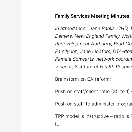
Family Services Meeting Minutes, 
In attendance: Jane Banks, CHD, T
Demers, New England Family Worker
Redevelopment Authority, Brad Go
Family Inn, Jane Lindfors, DTA-do
Pamela Schwartz, network coordin
Vincent, Institute of Health Recov
Brainstorm on EA reform:
Push on staff/client ratio (35 to 1
Push on staff to administer progr
TPP model is instructive – ratio is
it.