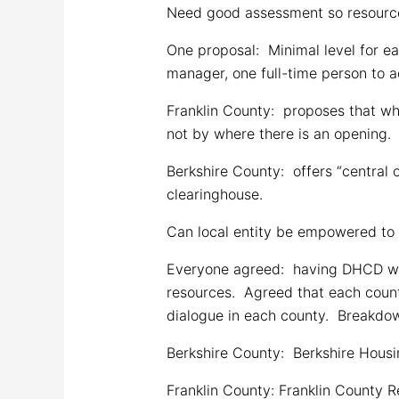
Need good assessment so resources
One proposal: Minimal level for e
manager, one full-time person to a
Franklin County: proposes that w
not by where there is an opening.
Berkshire County: offers “centra
clearinghouse.
Can local entity be empowered to 
Everyone agreed: having DHCD worke
resources. Agreed that each count
dialogue in each county. Breakdown
Berkshire County: Berkshire Housi
Franklin County: Franklin County