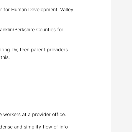
 for Human Development, Valley
nklin/Berkshire Counties for
ring DV, teen parent providers
this.
 workers at a provider office.
nse and simplify flow of info