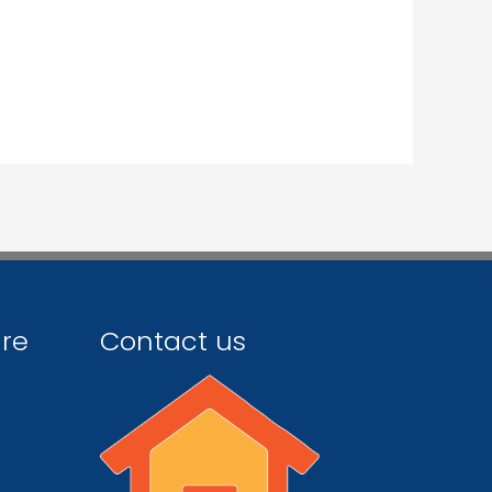
ire
Contact us