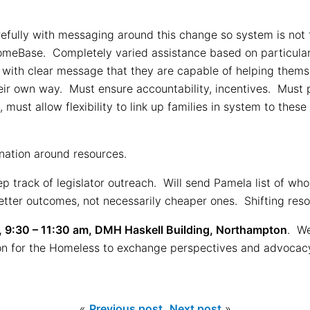
ully with messaging around this change so system is not f
HomeBase. Completely varied assistance based on particular 
 with clear message that they are capable of helping themse
eir own way. Must ensure accountability, incentives. Must 
must allow flexibility to link up families in system to thes
nation around resources.
p track of legislator outreach. Will send Pamela list of w
 better outcomes, not necessarily cheaper ones. Shifting res
 9:30 – 11:30 am, DMH Haskell Building, Northampton
. We
tion for the Homeless to exchange perspectives and advoca
«
Previous post
Next post
»