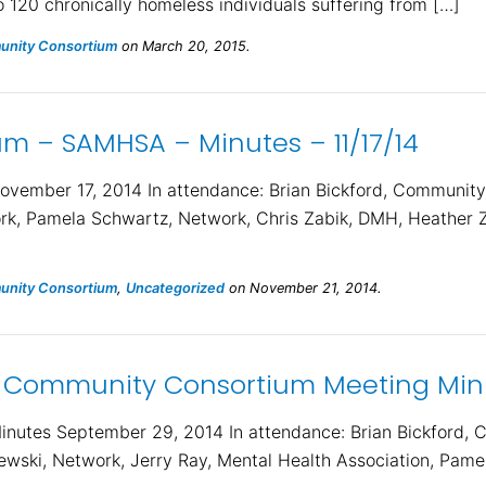
o 120 chronically homeless individuals suffering from […]
nity Consortium
on March 20, 2015.
 – SAMHSA – Minutes – 11/17/14
ember 17, 2014 In attendance: Brian Bickford, Community
k, Pamela Schwartz, Network, Chris Zabik, DMH, Heather 
nity Consortium
,
Uncategorized
on November 21, 2014.
 Community Consortium Meeting Minu
utes September 29, 2014 In attendance: Brian Bickford, 
ski, Network, Jerry Ray, Mental Health Association, Pamel