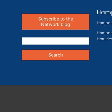
Ham
Subscribe to the
Hampde
Network blog
Hampde
Homeles