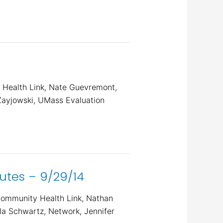
 Health Link, Nate Guevremont,
Zayjowski, UMass Evaluation
tes – 9/29/14
Community Health Link, Nathan
a Schwartz, Network, Jennifer