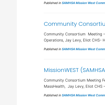
Published in
SAMHSA Mission West Commu
Community Consortiu
Community Consortium Meeting – M
Operations, Jay Levy, Eliot CHS- 
Published in
SAMHSA Mission West Commu
MissionWEST (SAMHSA
Community Consortium Meeting Feb
MassHealth, Jay Levy, Eliot CHS 
Published in
SAMHSA Mission West Commu