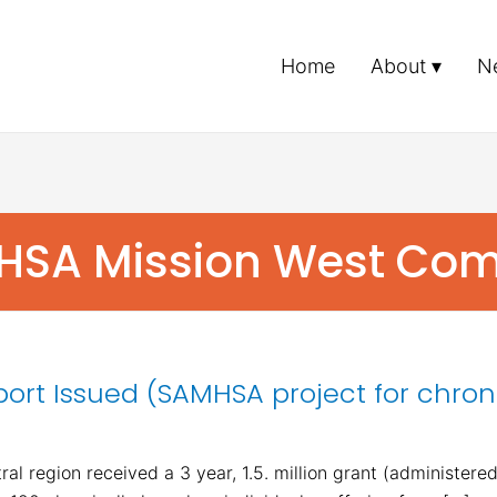
Home
About
N
MHSA Mission West Co
port Issued (SAMHSA project for chron
al region received a 3 year, 1.5. million grant (administer