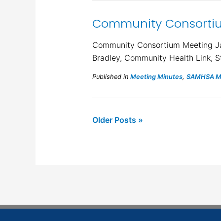
Community Consortiu
Community Consortium Meeting Janu
Bradley, Community Health Link, S
Published in
Meeting Minutes
,
SAMHSA Mi
Older Posts »