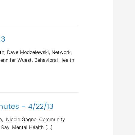
13
th, Dave Modzelewski, Network,
ennifer Wuest, Behavioral Health
utes – 4/22/13
On, Nicole Gagne, Community
 Ray, Mental Health […]