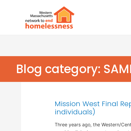
Blog category: SA
Mission West Final Re
individuals)
Three years ago, the Western/Centr