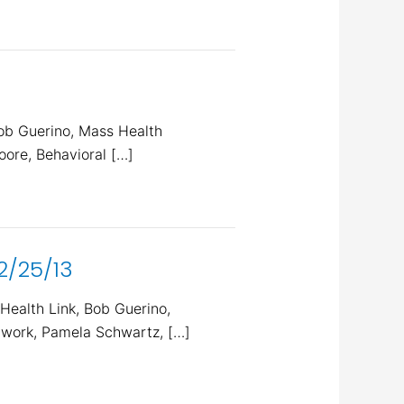
ob Guerino, Mass Health
ore, Behavioral […]
2/25/13
ealth Link, Bob Guerino,
twork, Pamela Schwartz, […]