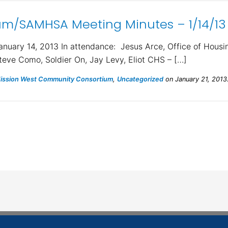
m/SAMHSA Meeting Minutes – 1/14/13
ary 14, 2013 In attendance: Jesus Arce, Office of Housing
teve Como, Soldier On, Jay Levy, Eliot CHS – […]
ssion West Community Consortium
,
Uncategorized
on January 21, 2013