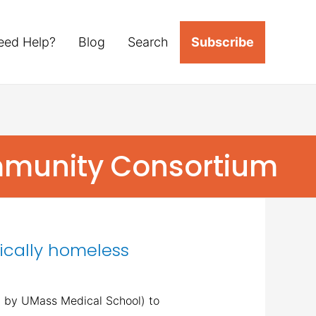
eed Help?
Blog
Search
Subscribe
mmunity Consortium
ically homeless
ed by UMass Medical School) to