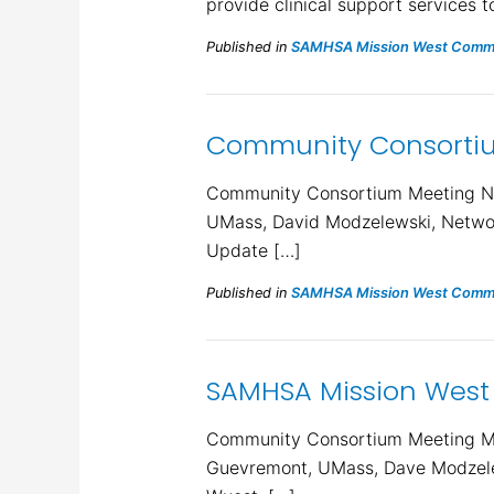
provide clinical support services t
Published in
SAMHSA Mission West Commu
Community Consortium
Community Consortium Meeting Nov
UMass, David Modzelewski, Networ
Update […]
Published in
SAMHSA Mission West Commu
SAMHSA Mission West
Community Consortium Meeting Min
Guevremont, UMass, Dave Modzelew