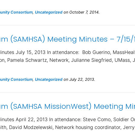
nity Consortium
,
Uncategorized
on October 7, 2014.
m (SAMHSA) Meeting Minutes – 7/15/
utes July 15, 2013 In attendance: Bob Guerino, MassHeal
ion, Pamela Schwartz, Network, Julianne Siegfried, UMass, J
nity Consortium
,
Uncategorized
on July 22, 2013.
m (SAMHSA MissionWest) Meeting Min
utes April 22, 2013 In attendance: Steve Como, Soldier 
lth, David Modzelewski, Network housing coordinator, Jerry