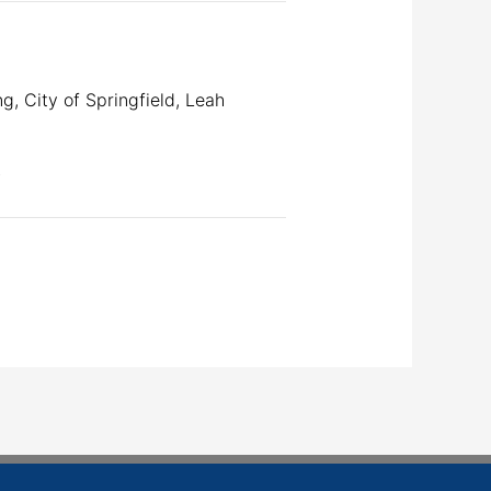
, City of Springfield, Leah
.