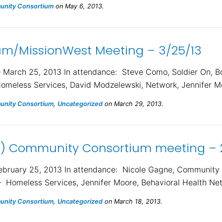
nity Consortium
on May 6, 2013.
m/MissionWest Meeting – 3/25/13
arch 25, 2013 In attendance: Steve Como, Soldier On, B
Homeless Services, David Modzelewski, Network, Jennifer Mo
nity Consortium
,
Uncategorized
on March 29, 2013.
) Community Consortium meeting – 
ruary 25, 2013 In attendance: Nicole Gagne, Community H
– Homeless Services, Jennifer Moore, Behavioral Health Ne
nity Consortium
,
Uncategorized
on March 18, 2013.