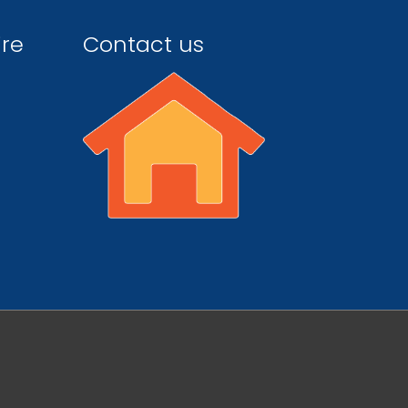
ire
Contact us