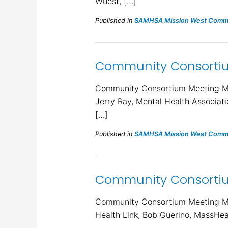
Wuest, […]
Published in
SAMHSA Mission West Commu
Community Consortiu
Community Consortium Meeting Min
Jerry Ray, Mental Health Associat
[…]
Published in
SAMHSA Mission West Commu
Community Consortiu
Community Consortium Meeting Min
Health Link, Bob Guerino, MassHea