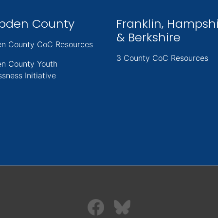
pden County
Franklin, Hampsh
& Berkshire
n County CoC Resources
3 County CoC Resources
n County Youth
sness Initiative