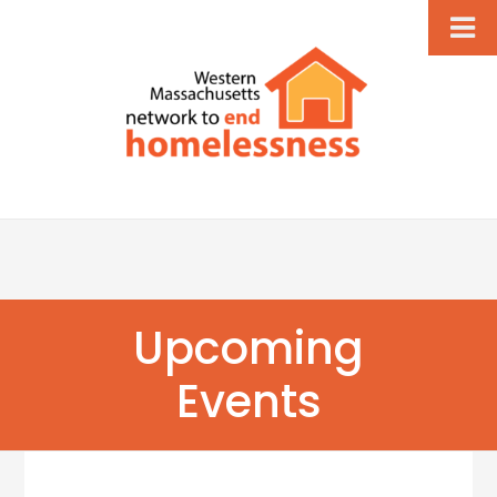
Upcoming
Events