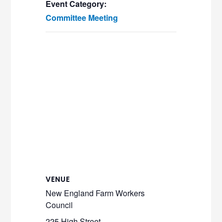
Event Category:
Committee Meeting
VENUE
New England Farm Workers
Council
225 High Street