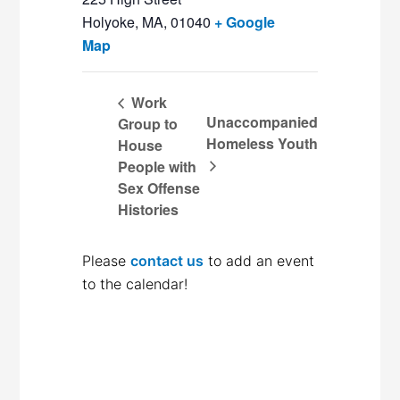
Holyoke, MA
,
01040
+ Google
Map
Work
Unaccompanied
Group to
Homeless Youth
House
People with
Sex Offense
Histories
Please
contact us
to add an event
to the calendar!