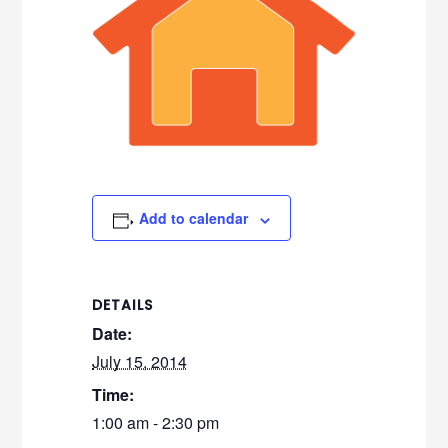
Add to calendar
DETAILS
Date:
July 15, 2014
Time:
1:00 am - 2:30 pm