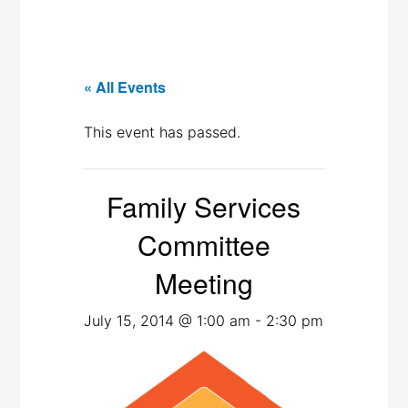
« All Events
This event has passed.
Family Services
Committee
Meeting
July 15, 2014 @ 1:00 am
-
2:30 pm