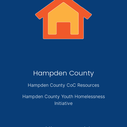
Hampden County
Hampden County CoC Resources
Hampden County Youth Homelessness
Initiative