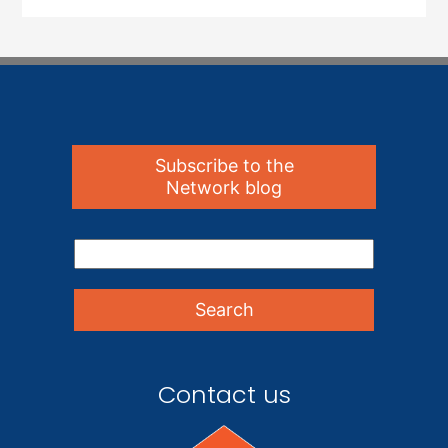
Subscribe to the
Network blog
Contact us