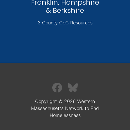
Franklin, Hampshire
& Berkshire
3 County CoC Resources
Copyright © 2026 Western
Massachusetts Network to End
Homelessness