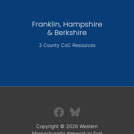
Franklin, Hampshire
& Berkshire
3 County CoC Resources
Copyright © 2026 Western
Massachusetts Network to End