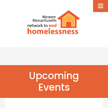
Upcoming
Events