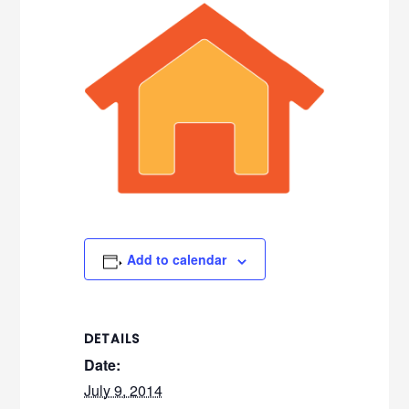
Add to calendar
DETAILS
Date:
July 9, 2014