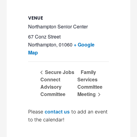
VENUE
Northampton Senior Center
67 Conz Street
Northampton
,
01060
+ Google
Map
Secure Jobs
Family
Connect
Services
Advisory
Committee
Committee
Meeting
Please
contact us
to add an event
to the calendar!