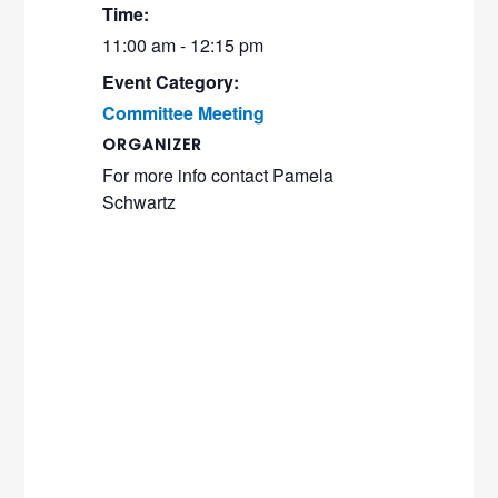
Time:
11:00 am - 12:15 pm
Event Category:
Committee Meeting
ORGANIZER
For more info contact Pamela
Schwartz