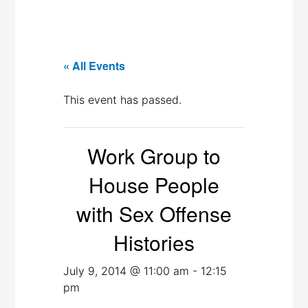
« All Events
This event has passed.
Work Group to
House People
with Sex Offense
Histories
July 9, 2014 @ 11:00 am
-
12:15
pm