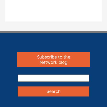
Subscribe to the
Network blog