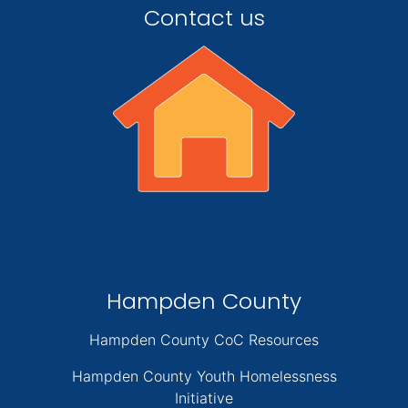
Contact us
Hampden County
Hampden County CoC Resources
Hampden County Youth Homelessness
Initiative